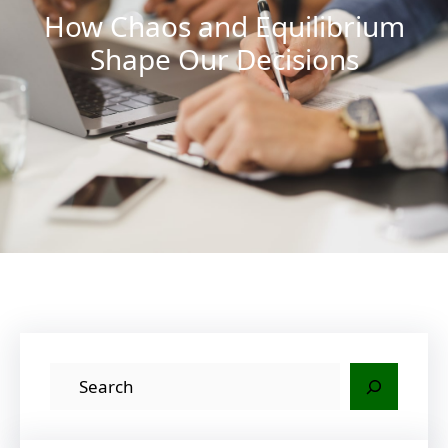
How Chaos and Equilibrium
Shape Our Decisions
S
e
a
r