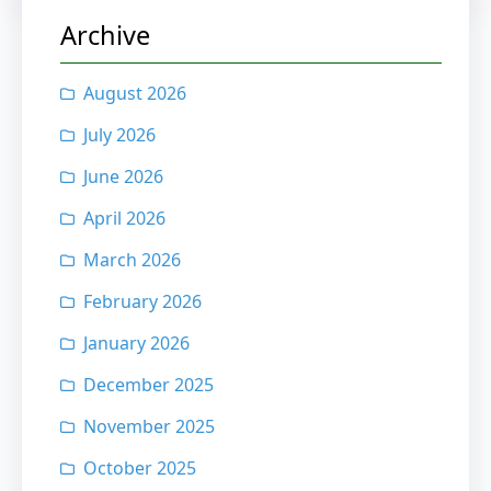
c
Archive
h
August 2026
July 2026
June 2026
April 2026
March 2026
February 2026
January 2026
December 2025
November 2025
October 2025