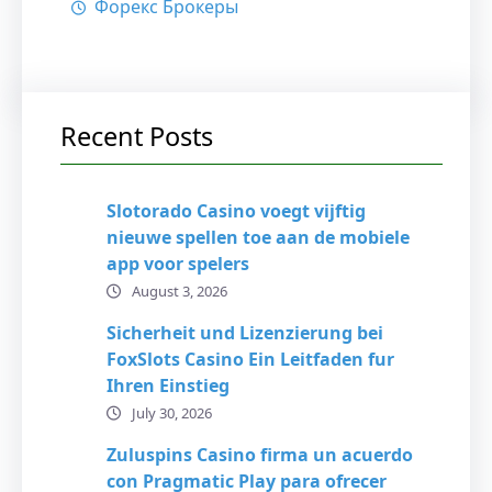
Форекс Брокеры
Recent Posts
Slotorado Casino voegt vijftig
nieuwe spellen toe aan de mobiele
app voor spelers
August 3, 2026
Sicherheit und Lizenzierung bei
FoxSlots Casino Ein Leitfaden fur
Ihren Einstieg
July 30, 2026
Zuluspins Casino firma un acuerdo
con Pragmatic Play para ofrecer