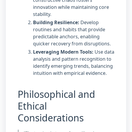
constructive chaos fosters
innovation while maintaining core
stability.
Building Resilience:
Develop
routines and habits that provide
predictable anchors, enabling
quicker recovery from disruptions.
Leveraging Modern Tools:
Use data
analysis and pattern recognition to
identify emerging trends, balancing
intuition with empirical evidence.
Philosophical and
Ethical
Considerations