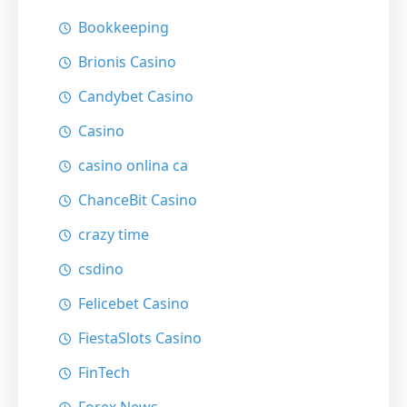
Bookkeeping
Brionis Casino
Candybet Casino
Casino
casino onlina ca
ChanceBit Casino
crazy time
csdino
Felicebet Casino
FiestaSlots Casino
FinTech