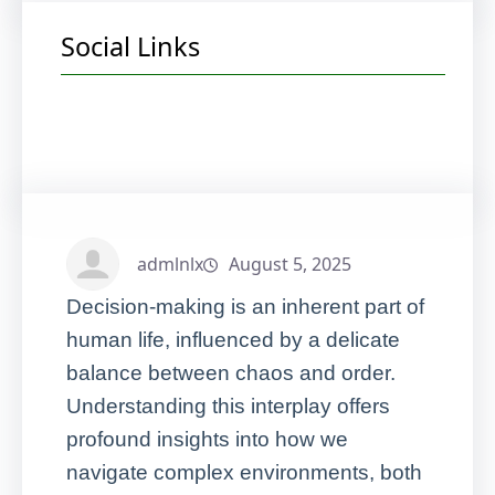
Social Links
Facebook
Twitter
LinkedIn
Instagram
admlnlx
August 5, 2025
Decision-making is an inherent part of
human life, influenced by a delicate
balance between chaos and order.
Understanding this interplay offers
profound insights into how we
navigate complex environments, both