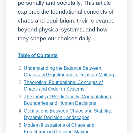
personally and societally. This article
explores the foundational concepts of
chaos and equilibrium, their relevance
beyond physical systems, and how
they shape our choices daily.
Table of Contents
Understanding the Balance Between
Chaos and Equilibrium in Decision-Making
Theoretical Foundations: Concepts of
Chaos and Order in Systems
The Limits of Predictability: Computational
Boundaries and Human Decisions
Oscillations Between Chaos and Stability:
Dynamic Decision Landscapes
Modern Illustrations of Chaos and
Equilibrium in Decision-Making