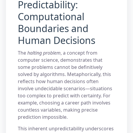
Predictability:
Computational
Boundaries and
Human Decisions
The
halting problem
, a concept from
computer science, demonstrates that
some problems cannot be definitively
solved by algorithms. Metaphorically, this
reflects how human decisions often
involve undecidable scenarios—situations
too complex to predict with certainty. For
example, choosing a career path involves
countless variables, making precise
prediction impossible.
This inherent unpredictability underscores