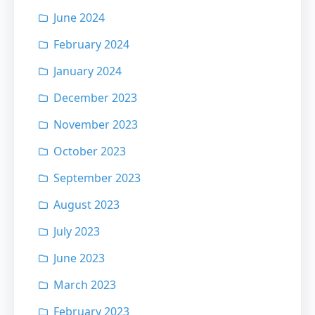
June 2024
February 2024
January 2024
December 2023
November 2023
October 2023
September 2023
August 2023
July 2023
June 2023
March 2023
February 2023