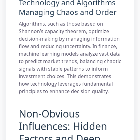
Technology and Algorithms
Managing Chaos and Order
Algorithms, such as those based on
Shannon’s capacity theorem, optimize
decision-making by managing information
flow and reducing uncertainty. In finance,
machine learning models analyze vast data
to predict market trends, balancing chaotic
signals with stable patterns to inform
investment choices. This demonstrates
how technology leverages fundamental
principles to enhance decision quality.
Non-Obvious
Influences: Hidden
Factors and Deep