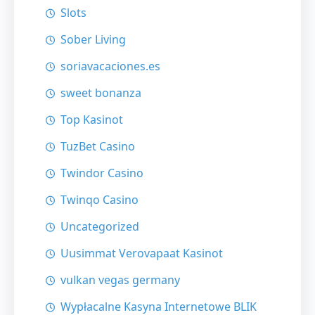
Slots
Sober Living
soriavacaciones.es
sweet bonanza
Top Kasinot
TuzBet Casino
Twindor Casino
Twinqo Casino
Uncategorized
Uusimmat Verovapaat Kasinot
vulkan vegas germany
Wypłacalne Kasyna Internetowe BLIK