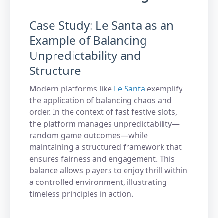
Case Study: Le Santa as an
Example of Balancing
Unpredictability and
Structure
Modern platforms like
Le Santa
exemplify
the application of balancing chaos and
order. In the context of fast festive slots,
the platform manages unpredictability—
random game outcomes—while
maintaining a structured framework that
ensures fairness and engagement. This
balance allows players to enjoy thrill within
a controlled environment, illustrating
timeless principles in action.