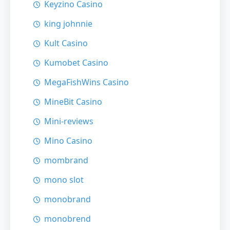
Keyzino Casino
king johnnie
Kult Casino
Kumobet Casino
MegaFishWins Casino
MineBit Casino
Mini-reviews
Mino Casino
mombrand
mono slot
monobrand
monobrend