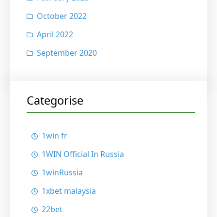
October 2022
April 2022
September 2020
Categorise
1win fr
1WIN Official In Russia
1winRussia
1xbet malaysia
22bet