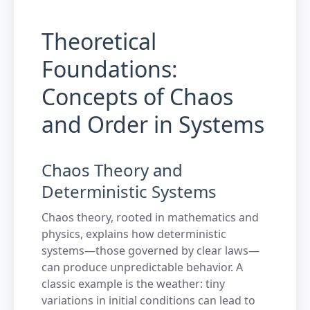
Theoretical
Foundations:
Concepts of Chaos
and Order in Systems
Chaos Theory and
Deterministic Systems
Chaos theory, rooted in mathematics and
physics, explains how deterministic
systems—those governed by clear laws—
can produce unpredictable behavior. A
classic example is the weather: tiny
variations in initial conditions can lead to