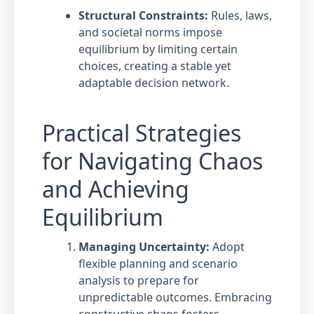
Structural Constraints:
Rules, laws,
and societal norms impose
equilibrium by limiting certain
choices, creating a stable yet
adaptable decision network.
Practical Strategies
for Navigating Chaos
and Achieving
Equilibrium
Managing Uncertainty:
Adopt
flexible planning and scenario
analysis to prepare for
unpredictable outcomes. Embracing