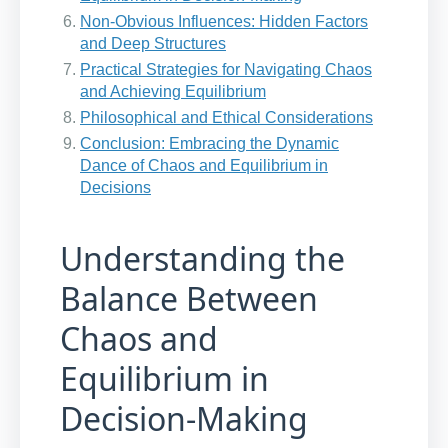
Non-Obvious Influences: Hidden Factors
and Deep Structures
Practical Strategies for Navigating Chaos
and Achieving Equilibrium
Philosophical and Ethical Considerations
Conclusion: Embracing the Dynamic
Dance of Chaos and Equilibrium in
Decisions
Understanding the
Balance Between
Chaos and
Equilibrium in
Decision-Making