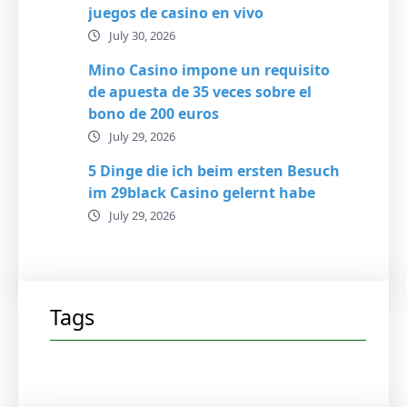
juegos de casino en vivo
July 30, 2026
Mino Casino impone un requisito
de apuesta de 35 veces sobre el
bono de 200 euros
July 29, 2026
5 Dinge die ich beim ersten Besuch
im 29black Casino gelernt habe
July 29, 2026
Tags