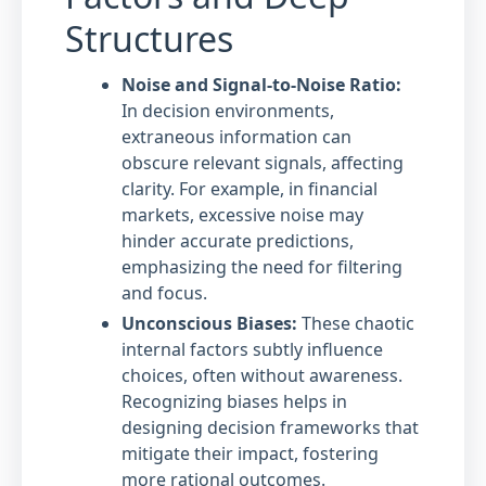
Structures
Noise and Signal-to-Noise Ratio:
In decision environments,
extraneous information can
obscure relevant signals, affecting
clarity. For example, in financial
markets, excessive noise may
hinder accurate predictions,
emphasizing the need for filtering
and focus.
Unconscious Biases:
These chaotic
internal factors subtly influence
choices, often without awareness.
Recognizing biases helps in
designing decision frameworks that
mitigate their impact, fostering
more rational outcomes.