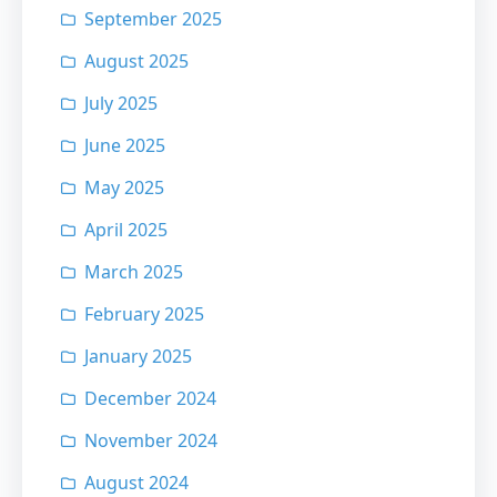
September 2025
August 2025
July 2025
June 2025
May 2025
April 2025
March 2025
February 2025
January 2025
December 2024
November 2024
August 2024