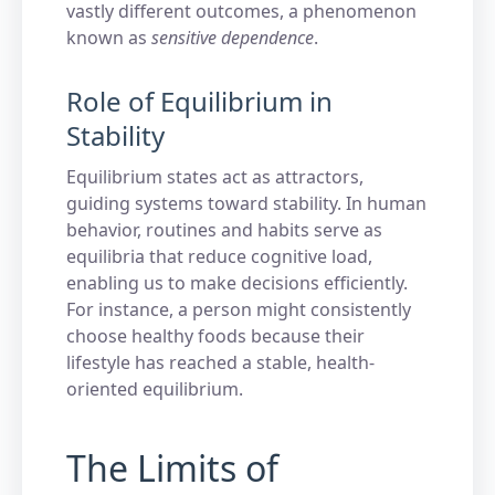
vastly different outcomes, a phenomenon
known as
sensitive dependence
.
Role of Equilibrium in
Stability
Equilibrium states act as attractors,
guiding systems toward stability. In human
behavior, routines and habits serve as
equilibria that reduce cognitive load,
enabling us to make decisions efficiently.
For instance, a person might consistently
choose healthy foods because their
lifestyle has reached a stable, health-
oriented equilibrium.
The Limits of