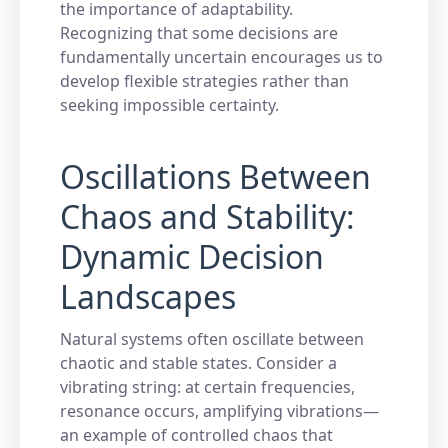
the importance of adaptability.
Recognizing that some decisions are
fundamentally uncertain encourages us to
develop flexible strategies rather than
seeking impossible certainty.
Oscillations Between
Chaos and Stability:
Dynamic Decision
Landscapes
Natural systems often oscillate between
chaotic and stable states. Consider a
vibrating string: at certain frequencies,
resonance occurs, amplifying vibrations—
an example of controlled chaos that