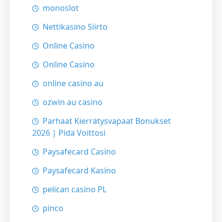
monoslot
Nettikasino Siirto
Online Casino
Online Casino
online casino au
ozwin au casino
Parhaat Kierrätysvapaat Bonukset
2026 | Pidä Voittosi
Paysafecard Casino
Paysafecard Kasino
pelican casino PL
pinco