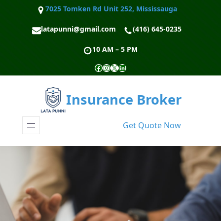
Skip
7025 Tomken Rd Unit 252, Mississauga
to
content
latapunni@gmail.com
(416) 645-0235
10 AM – 5 PM
Facebook
Instagram
X
LinkedIn
Insurance Broker
Get Quote Now