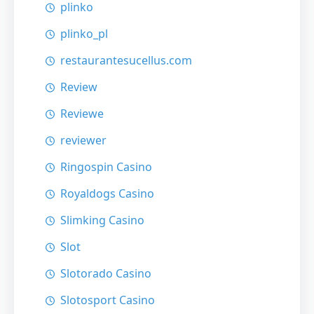
plinko
plinko_pl
restaurantesucellus.com
Review
Reviewe
reviewer
Ringospin Casino
Royaldogs Casino
Slimking Casino
Slot
Slotorado Casino
Slotosport Casino