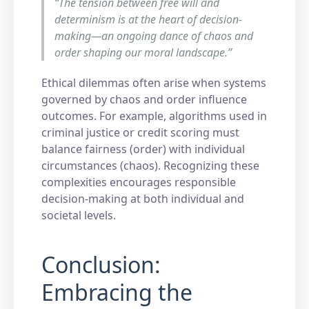
“The tension between free will and
determinism is at the heart of decision-
making—an ongoing dance of chaos and
order shaping our moral landscape.”
Ethical dilemmas often arise when systems
governed by chaos and order influence
outcomes. For example, algorithms used in
criminal justice or credit scoring must
balance fairness (order) with individual
circumstances (chaos). Recognizing these
complexities encourages responsible
decision-making at both individual and
societal levels.
Conclusion:
Embracing the