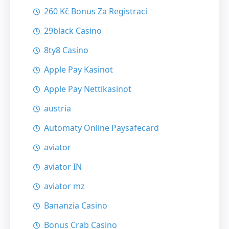
260 Kč Bonus Za Registraci
29black Casino
8ty8 Casino
Apple Pay Kasinot
Apple Pay Nettikasinot
austria
Automaty Online Paysafecard
aviator
aviator IN
aviator mz
Bananzia Casino
Bonus Crab Casino