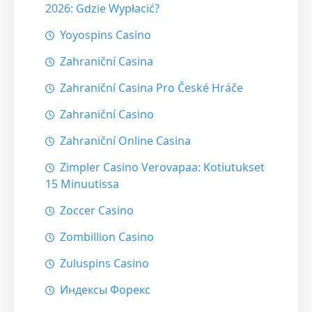
2026: Gdzie Wypłacić?
Yoyospins Casino
Zahraniční Casina
Zahraniční Casina Pro České Hráče
Zahraniční Casino
Zahraniční Online Casina
Zimpler Casino Verovapaa: Kotiutukset
15 Minuutissa
Zoccer Casino
Zombillion Casino
Zuluspins Casino
Индексы Форекс