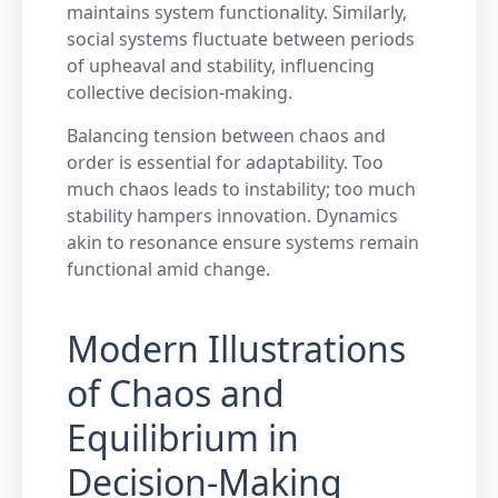
maintains system functionality. Similarly,
social systems fluctuate between periods
of upheaval and stability, influencing
collective decision-making.
Balancing tension between chaos and
order is essential for adaptability. Too
much chaos leads to instability; too much
stability hampers innovation. Dynamics
akin to resonance ensure systems remain
functional amid change.
Modern Illustrations
of Chaos and
Equilibrium in
Decision-Making