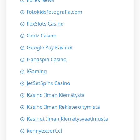
Forex News
fotokidsfotografia.com
FoxSlots Casino
Godz Casino
Google Pay Kasinot
Hahaspin Casino
iGaming
JetSetSpins Casino
Kasino Ilman Kierrätystä
Kasino Ilman Rekisteröitymistä
Kasinot Ilman Kierrätysvaatimusta
kennyexport.cl