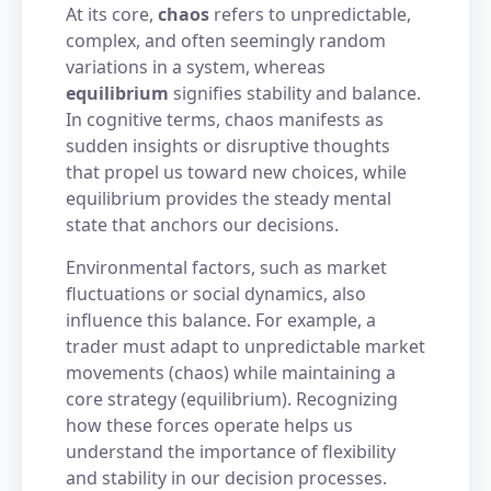
At its core,
chaos
refers to unpredictable,
complex, and often seemingly random
variations in a system, whereas
equilibrium
signifies stability and balance.
In cognitive terms, chaos manifests as
sudden insights or disruptive thoughts
that propel us toward new choices, while
equilibrium provides the steady mental
state that anchors our decisions.
Environmental factors, such as market
fluctuations or social dynamics, also
influence this balance. For example, a
trader must adapt to unpredictable market
movements (chaos) while maintaining a
core strategy (equilibrium). Recognizing
how these forces operate helps us
understand the importance of flexibility
and stability in our decision processes.