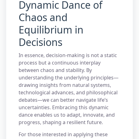
Dynamic Dance of
Chaos and
Equilibrium in
Decisions
In essence, decision-making is not a static
process but a continuous interplay
between chaos and stability. By
understanding the underlying principles—
drawing insights from natural systems,
technological advances, and philosophical
debates—we can better navigate life’s
uncertainties. Embracing this dynamic
dance enables us to adapt, innovate, and
progress, shaping a resilient future.
For those interested in applying these